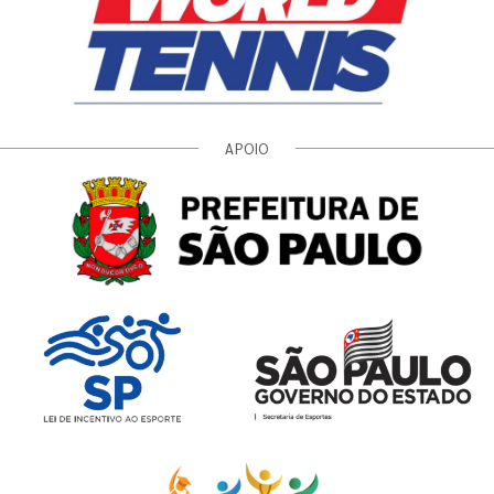
APOIO