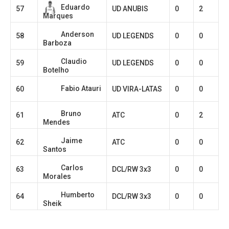
Eduardo
57
UD ANUBIS
0
2
Marques
Anderson
58
UD LEGENDS
0
0
Barboza
Claudio
59
UD LEGENDS
0
0
Botelho
Fabio Atauri
60
UD VIRA-LATAS
0
0
Bruno
61
ATC
0
2
Mendes
Jaime
62
ATC
0
0
Santos
Carlos
63
DCL/RW 3x3
0
0
Morales
Humberto
64
DCL/RW 3x3
0
0
Sheik